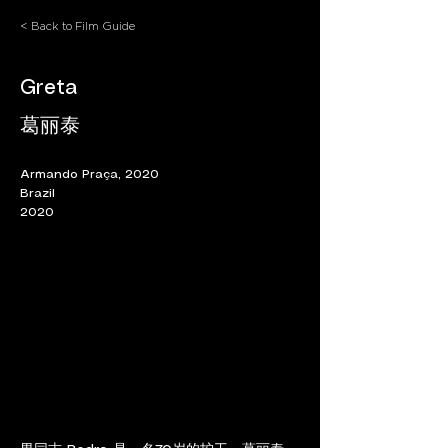
< Back to Film Guide
Greta
葛丽泰
Armando Praça, 2020
Brazil
2020