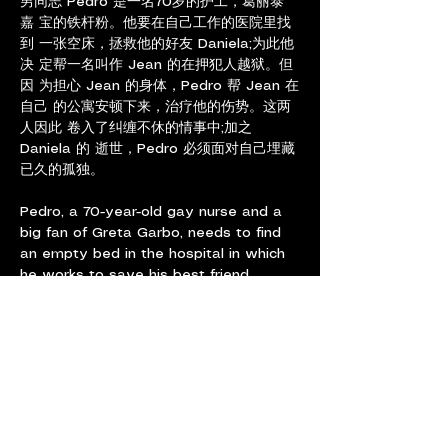
男同志 Pedro 是一名70岁的护工，葛丽泰
嘉 宝的铁杆粉。他要在自己工作的医院里找
到 一张空床，拯救他的好友 Daniela;为此他
决 定帮一名叫作 Jean 的在押犯人越狱。但
因 为担心 Jean 的身体，Pedro 帮 Jean 在
自己 的公寓安顿下来，治疗他的伤势。这两
人因此 卷入了纠缠不休的情事中;加之 
Daniela 的 逝世，Pedro 必须面对自己埋藏
已久的孤独。
Pedro, a 70-year-old gay nurse and a 
big fan of Greta Garbo, needs to find 
an empty bed in the hospital in which 
he works to save his best friend 
Daniela. To do so, he decides to help a 
criminal in police custody called Jean 
escape from the premises. But then, 
worried about Jean’s health, he sets 
the criminal up in his apartment to be 
able to treat his wounds. The two 
wind up having a highly charged affair 
that brings to the surface his own 