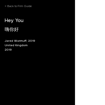
< Back to Film Guide
Hey You
嗨你好
Jared Watmuff, 2019
United Kingdom
2019