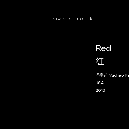
< Back to Film Guide
Red
红
冯宇超 Yuchao Fe
USA
2018