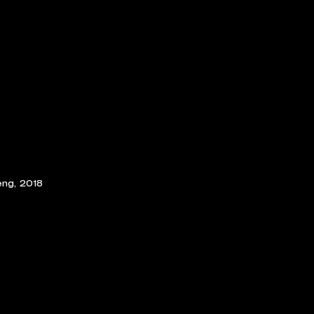
ng, 2018