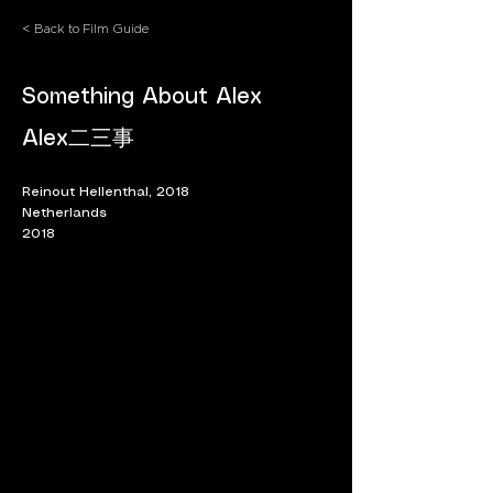
< Back to Film Guide
Something About Alex
Alex二三事
Reinout Hellenthal, 2018
Netherlands
2018