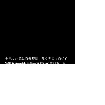
少年Alex总是百般烦恼，孤立无援；而姐姐
的男友Hendrik是唯一支持他的真朋友。当
Hendrik和Annelies宣布要从家中搬出去的时
候，Alex必须面对烦恼的真正来源。
Alex, a troubled and isolated teenager, 
finds a true and supportive friend in his 
sister’s boyfriend Hendrik. As Hendrik 
and Annelies announce their plan to 
move out, Alex must face what is 