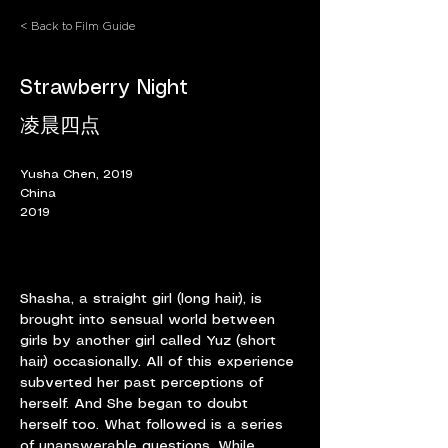
< Back to Film Guide
Strawberry Night
凌晨四点
Yusha Chen, 2019
China
2019
Shasha, a straight girl (long hair), is 
brought into sensual world between 
girls by another girl called Yuz (short 
hair) occasionally. All of this experience 
subverted her past perceptions of 
herself. And She began to doubt 
herself too. What followed is a series 
of unanswerable questions. While 