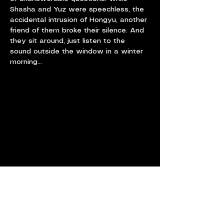
Shasha and Yuz were speechless, the 
accidental intrusion of Hongyu, another 
friend of them broke their silence. And 
they sit around, just listen to the 
sound outside the window in a winter 
morning...