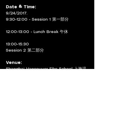
Date & Time: 
9/24/2017.
9:30-12:00 - Session 1 第一部分
12:00-13:00 - Lunch Break 午休
13:00-15:30
Session 2 第二部分
Venue:
Shanghai Vancouver Film School 上海温
哥华电影学院 
Screening Room 406 & Studio 404, 
Teaching Building No. 1,
149 Yanchang Rd
延长路149号，1号教学楼406放 映厅&404
工作室
< Previous
Next >