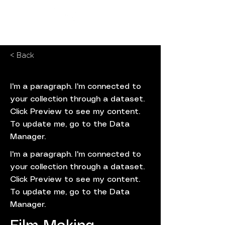
< Back
I'm a paragraph. I'm connected to
your collection through a dataset.
Click Preview to see my content.
To update me, go to the Data
Manager.
I'm a paragraph. I'm connected to
your collection through a dataset.
Click Preview to see my content.
To update me, go to the Data
Manager.