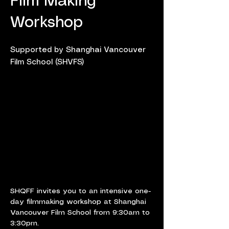
Film Making
Workshop
Supported by Shanghai Vancouver
Film School (SHVFS)
SHQFF invites you to an intensive one-
day filmmaking workshop at Shanghai 
Vancouver Film School from 9:30am to 
3:30pm.