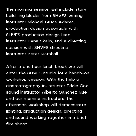
The morning session will include story 
build- ing blocks from SHVFS writing 
instructor Michael Bruce Adams, 
production design essentials with 
SHVFS production design lead 
instructor Dena Skalin, and a directing 
session with SHVFS directing 
instructor Peter Marshall.
After a one-hour lunch break we will 
enter the SHVFS studio for a hands–on 
workshop session. With the help of 
cinematography in- structor Eddie Cao, 
sound instructor Alberto Sanchez Nue 
and our morning instructors, the 
afternoon workshop will demonstrate 
lighting, production design, directing 
and sound working together in a brief 
film shoot.